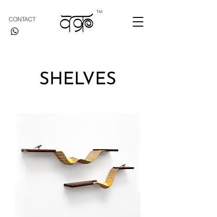
TM
CONTACT
SHELVES