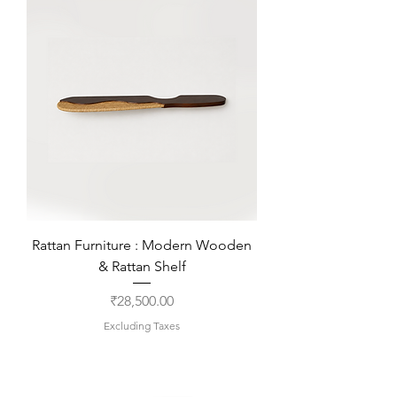
Rattan Furniture : Modern Wooden
& Rattan Shelf
Price
₹28,500.00
Excluding Taxes