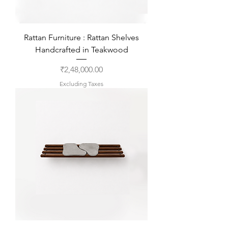
Rattan Furniture : Rattan Shelves
Handcrafted in Teakwood
Price
₹2,48,000.00
Excluding Taxes