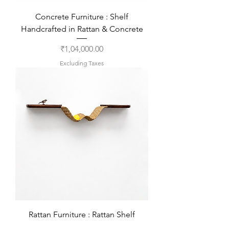
Concrete Furniture : Shelf
Handcrafted in Rattan & Concrete
Price
₹1,04,000.00
Excluding Taxes
Rattan Furniture : Rattan Shelf
Handcrafted in Teakwood