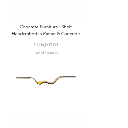
Concrete Furniture : Shelf
Handcrafted in Rattan & Concrete
Price
₹1,04,000.00
Excluding Taxes