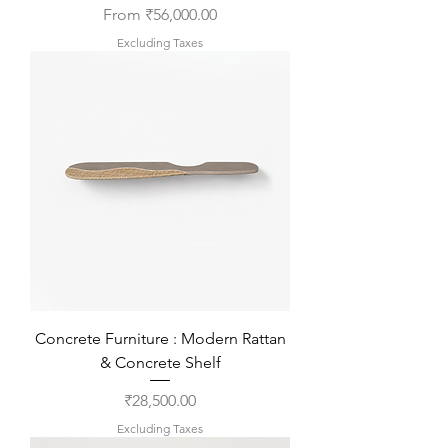
Sale Price
From
₹56,000.00
Excluding Taxes
Concrete Furniture : Modern Rattan
& Concrete Shelf
Price
₹28,500.00
Excluding Taxes