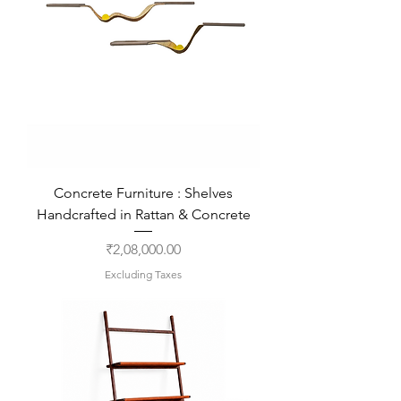
Concrete Furniture : Shelves
Handcrafted in Rattan & Concrete
Price
₹2,08,000.00
Excluding Taxes