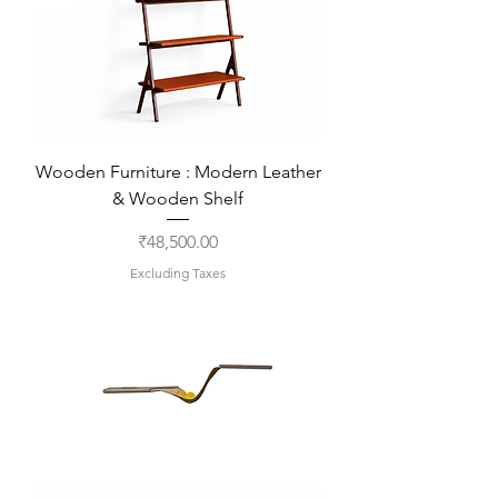
Wooden Furniture : Modern Leather
& Wooden Shelf
Price
₹48,500.00
Excluding Taxes