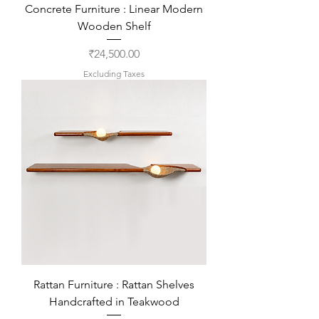
Concrete Furniture : Linear Modern
Wooden Shelf
Price
₹24,500.00
Excluding Taxes
Rattan Furniture : Rattan Shelves
Handcrafted in Teakwood