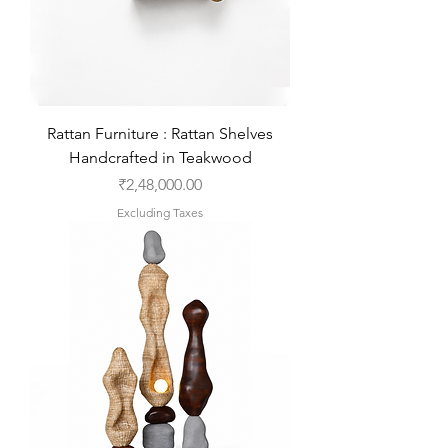
Rattan Furniture : Rattan Shelves
Handcrafted in Teakwood
Price
₹2,48,000.00
Excluding Taxes