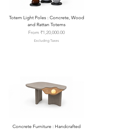
Totem Light Poles : Concrete, Wood
and Rattan Totems
Sale Price
From
₹1,20,000.00
Excluding Taxes
Concrete Furniture : Handcrafted