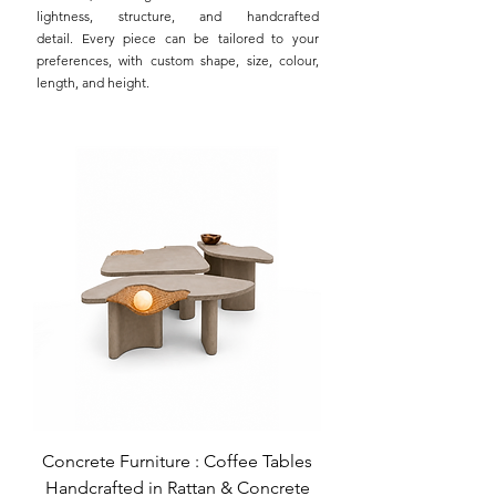
lightness, structure, and handcrafted
detail.
Every piece can be tailored to your
preferences, with custom shape, size, colour,
length, and height.
Concrete Furniture : Coffee Tables
Handcrafted in Rattan & Concrete