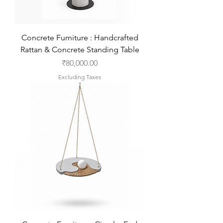
Concrete Furniture : Handcrafted
Rattan & Concrete Standing Table
Price
₹80,000.00
Excluding Taxes