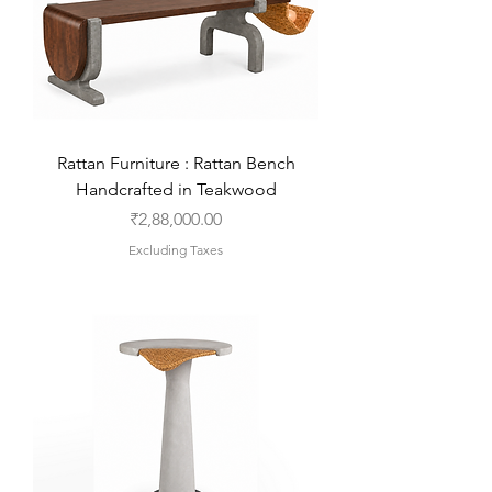
Rattan Furniture : Rattan Bench
Handcrafted in Teakwood
Price
₹2,88,000.00
Excluding Taxes