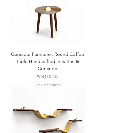
Concrete Furniture : Round Coffee
Table Handcrafted in Rattan &
Concrete
Price
₹68,000.00
Excluding Taxes