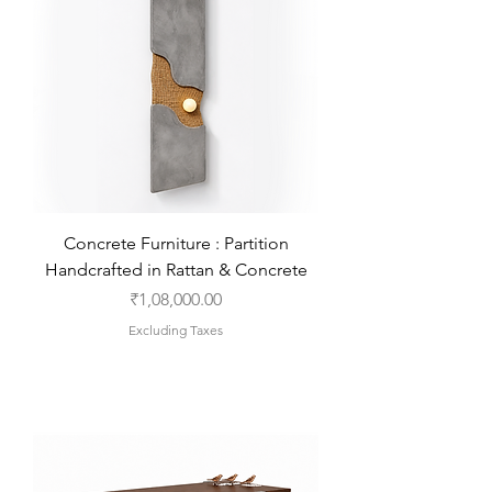
Concrete Furniture : Partition
Handcrafted in Rattan & Concrete
Price
₹1,08,000.00
Excluding Taxes