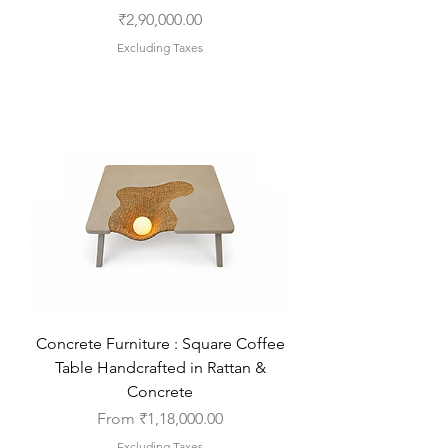
Price
₹2,90,000.00
Excluding Taxes
Concrete Furniture : Square Coffee
Table Handcrafted in Rattan &
Concrete
Sale Price
From
₹1,18,000.00
Excluding Taxes