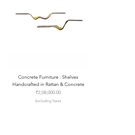
Concrete Furniture : Shelves
Handcrafted in Rattan & Concrete
Price
₹2,08,000.00
Excluding Taxes