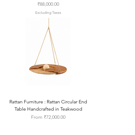
Price
₹88,000.00
Excluding Taxes
Rattan Furniture : Rattan Circular End
Table Handcrafted in Teakwood
Sale Price
From
₹72,000.00
Excluding Taxes