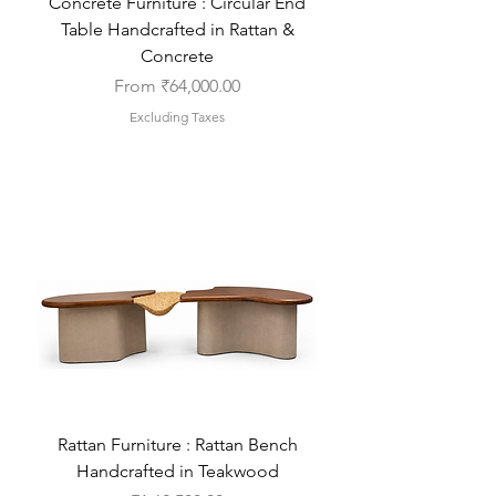
Concrete Furniture : Circular End
Table Handcrafted in Rattan &
Concrete
Sale Price
From
₹64,000.00
Excluding Taxes
Rattan Furniture : Rattan Bench
Handcrafted in Teakwood