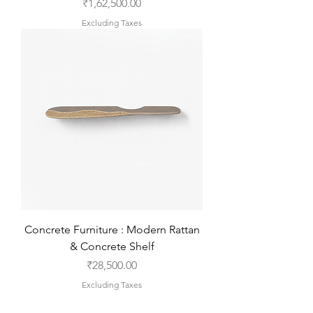
Price
₹1,62,500.00
Excluding Taxes
Concrete Furniture : Modern Rattan
& Concrete Shelf
Price
₹28,500.00
Excluding Taxes