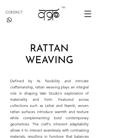
TM
CONTACT
RATTAN
WEAVING
Defined by its flexibility and intricate
craftsmanship, rattan weaving plays an integral
role in shaping Vakr Studio's exploration of
materiality and form. Featured across
collections such as Lehar and Namiti, woven
rattan surfaces introduce warmth and texture
while complementing bold contemporary
geometries. The craft's inherent adaptability
allows it to interact seamlessly with contrasting
materials, resulting in furniture that balances