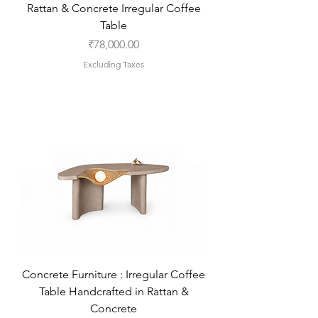
Rattan & Concrete Irregular Coffee
Table
Price
₹78,000.00
Excluding Taxes
Concrete Furniture : Irregular Coffee
Table Handcrafted in Rattan &
Concrete