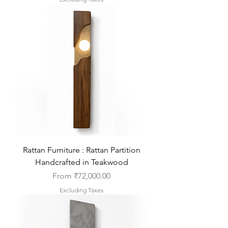
Rattan Furniture : Rattan Partition
Handcrafted in Teakwood
Sale Price
From
₹72,000.00
Excluding Taxes