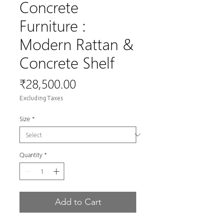
Concrete
Furniture :
Modern Rattan &
Concrete Shelf
Price
₹28,500.00
Excluding Taxes
Size
*
Quantity
*
Add to Cart