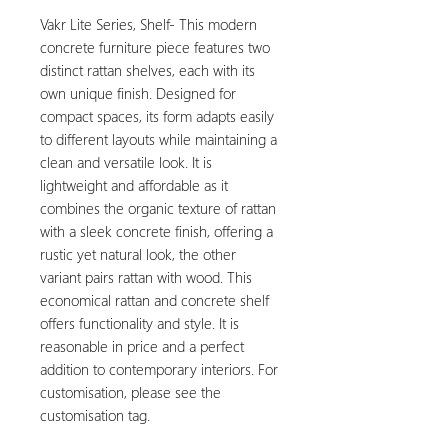
Vakr Lite Series, Shelf- This modern
concrete furniture piece features two
distinct rattan shelves, each with its
own unique finish. Designed for
compact spaces, its form adapts easily
to different layouts while maintaining a
clean and versatile look. It is
lightweight and affordable as it
combines the organic texture of rattan
with a sleek concrete finish, offering a
rustic yet natural look, the other
variant pairs rattan with wood. This
economical rattan and concrete shelf
offers functionality and style. It is
reasonable in price and a perfect
addition to contemporary interiors. For
customisation, please see the
customisation tag.