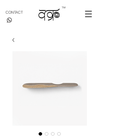
TM
CONTACT