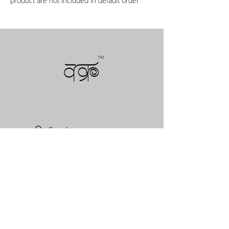
TM
NEWSLETTERS
COLLECTIONS
VAKR PRODUCTS
VAKR CUSTOM WORKS
VAKR COLLECTIVE
VAKR LITE