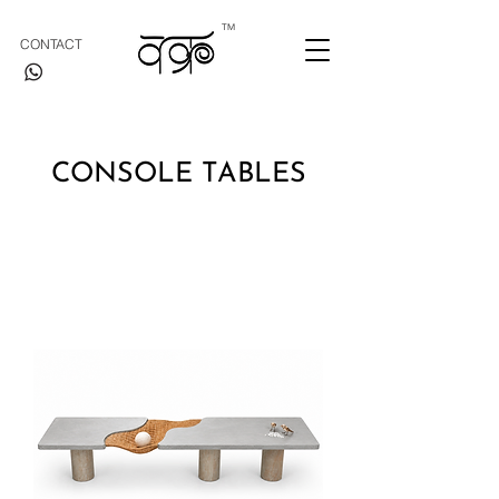
TM
CONTACT
CONSOLE TABLES