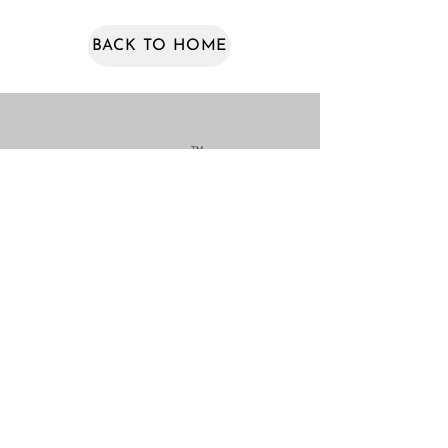
BACK TO HOME
TM
NEWSLETTERS
COLLECTIONS
VAKR PRODUCTS
VAKR CUSTOM WORKS