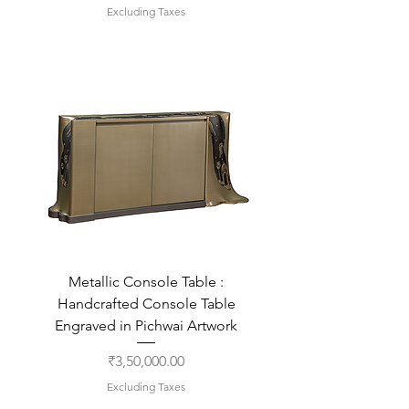
Excluding Taxes
Metallic Console Table :
Handcrafted Console Table
Engraved in Pichwai Artwork
Price
₹3,50,000.00
Excluding Taxes