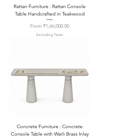
Rattan Furniture : Rattan Console
Table Handcrafted in Teakwood
Sale Price
From
₹1,66,000.00
Excluding Taxes
Concrete Furniture : Concrete
Console Table with Warli Brass Inlay