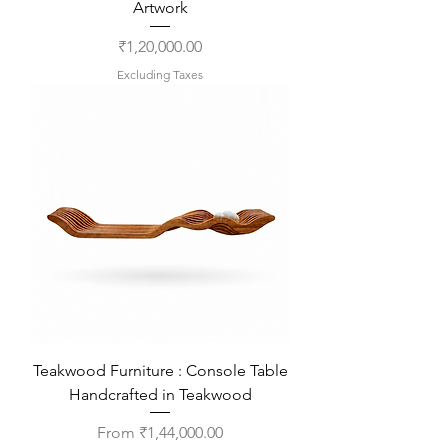
Artwork
Price
₹1,20,000.00
Excluding Taxes
Teakwood Furniture : Console Table
Handcrafted in Teakwood
Sale Price
From
₹1,44,000.00