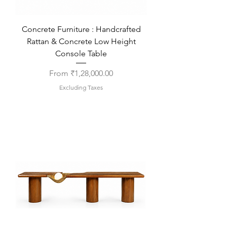
Concrete Furniture : Handcrafted
Rattan & Concrete Low Height
Console Table
Sale Price
From
₹1,28,000.00
Excluding Taxes