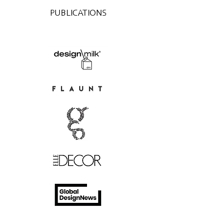
PUBLICATIONS