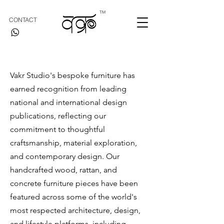
TM
CONTACT
Vakr Studio's bespoke furniture has
earned recognition from leading
national and international design
publications, reflecting our
commitment to thoughtful
craftsmanship, material exploration,
and contemporary design. Our
handcrafted wood, rattan, and
concrete furniture pieces have been
featured across some of the world's
most respected architecture, design,
and lifestyle platforms, including