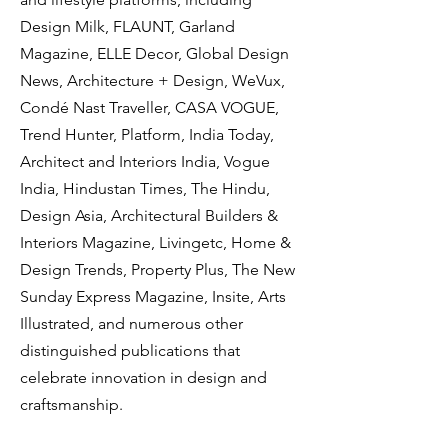
Design Milk, FLAUNT, Garland
Magazine, ELLE Decor, Global Design
News, Architecture + Design, WeVux,
Condé Nast Traveller, CASA VOGUE,
Trend Hunter, Platform, India Today,
Architect and Interiors India, Vogue
India, Hindustan Times, The Hindu,
Design Asia, Architectural Builders &
Interiors Magazine, Livingetc, Home &
Design Trends, Property Plus, The New
Sunday Express Magazine, Insite, Arts
Illustrated, and numerous other
distinguished publications that
celebrate innovation in design and
craftsmanship.