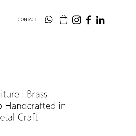
CONTACT
iture : Brass
 Handcrafted in
tal Craft
Price