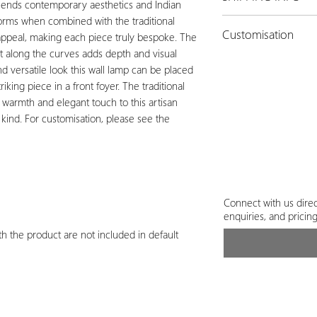
blends contemporary aesthetics and Indian
forms when combined with the traditional
The actual charges for
Customisation
appeal, making each piece truly bespoke. The
per the order quantity
ht along the curves adds depth and visual
payment.
Customisation is possib
nd versatile look this wall lamp can be placed
shape & size.
Connect
iking piece in a front foyer. The traditional
customisation.
s warmth and elegant touch to this artisan
 kind. For customisation, please see the
Connect with us direc
enquiries, and pricin
h the product are not included in default