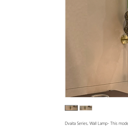
Dvaita Series, Wall Lamp- This mode