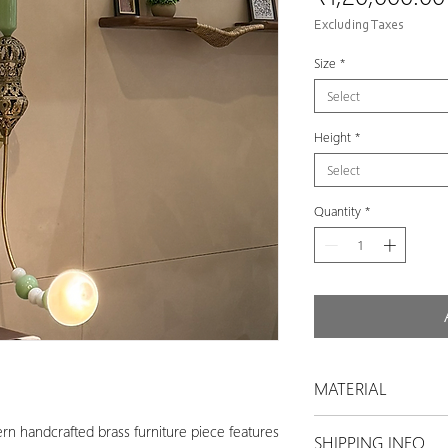
Excluding Taxes
Size
*
Select
Height
*
Select
Quantity
*
MATERIAL
Brass
rn handcrafted brass furniture piece features
SHIPPING INFO
Glass