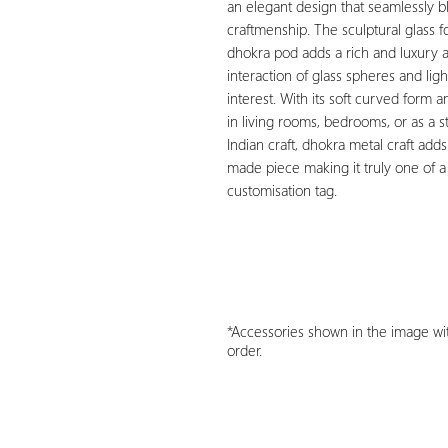
an elegant design that seamlessly 
craftmenship. The sculptural glass 
dhokra pod adds a rich and luxury 
interaction of glass spheres and lig
interest. With its soft curved form a
in living rooms, bedrooms, or as a str
Indian craft, dhokra metal craft add
made piece making it truly one of a
customisation tag.
*Accessories shown in the image wit
order.