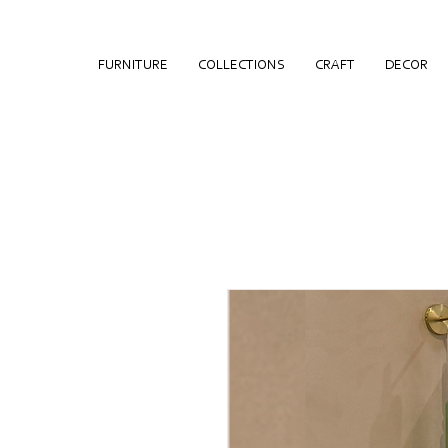
FURNITURE
COLLECTIONS
CRAFT
DECOR