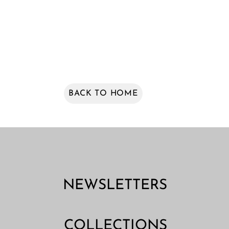
BACK TO HOME
NEWSLETTERS
COLLECTIONS