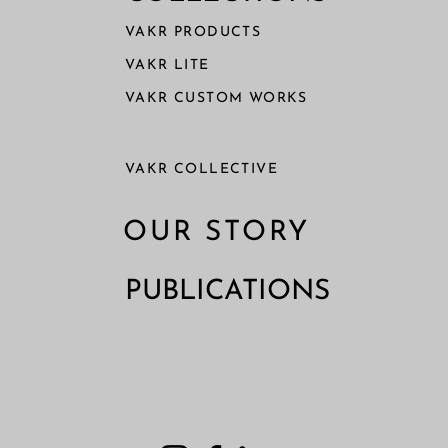
VAKR PRODUCTS
VAKR LITE
VAKR CUSTOM WORKS
VAKR COLLECTIVE
OUR STORY
PUBLICATIONS