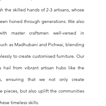
h the skilled hands of 2-3 artisans, whose
been honed through generations. We also
with master craftsmen well-versed in
ts such as Madhubani and Pichwai, blending
lessly to create customised furniture. Our
rs hail from vibrant artisan hubs like the
rs, ensuring that we not only create
 pieces, but also uplift the communities
hese timeless skills.