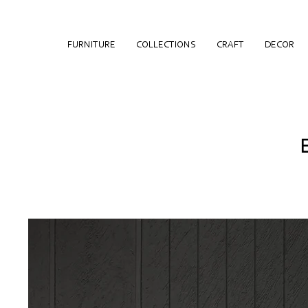
FURNITURE
COLLECTIONS
CRAFT
DECOR