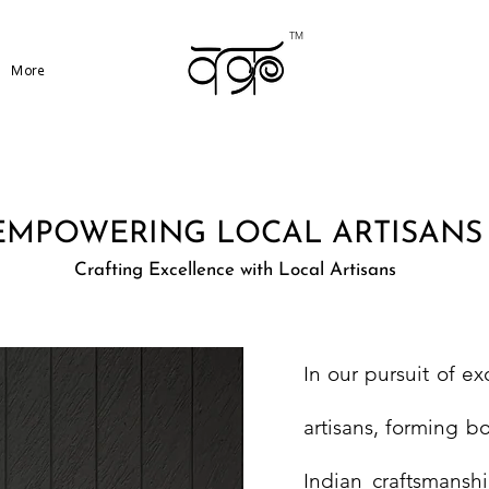
TM
More
EMPOWERING LOCAL ARTISANS
Crafting Excellence with Local Artisans
In our pursuit of ex
artisans, forming bo
Indian craftsmanshi