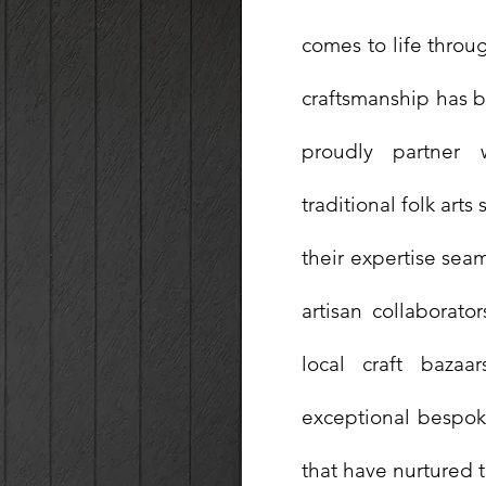
comes to life throug
craftsmanship has 
proudly partner 
traditional folk ar
their expertise seam
artisan collaborato
local craft bazaa
exceptional bespoke
that have nurtured t