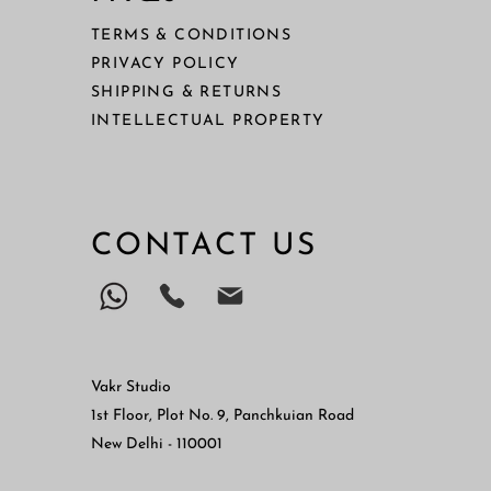
TERMS & CONDITIONS
PRIVACY POLICY
SHIPPING & RETURNS
I
NTELLECTUAL PROPERTY
CONTACT US
Vakr Studio
1st Floor, Plot No. 9, Panchkuian Road
New Delhi - 110001