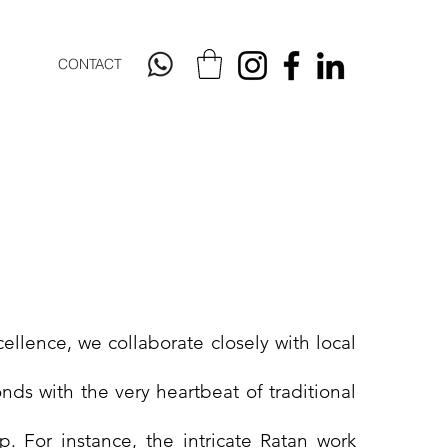
CONTACT
cellence, we collaborate closely with local
nds with the very heartbeat of traditional
p. For instance, the intricate Ratan work