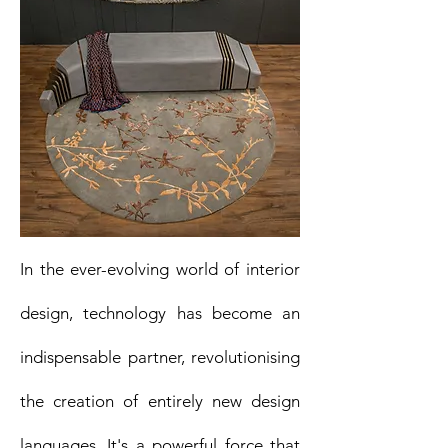
In the ever-evolving world of interior
design, technology has become an
indispensable partner, revolutionising
the creation of entirely new design
languages. It's a powerful force that