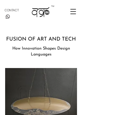
TM
CONTACT
FUSION OF ART AND TECH
How Innovation Shapes Design
Languages