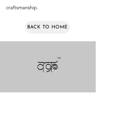
craftsmanship.
BACK TO HOME
TM
NEWSLETTERS
COLLECTIONS