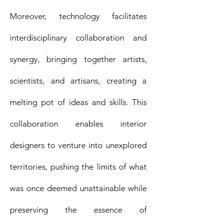
Moreover, technology facilitates
interdisciplinary collaboration and
synergy, bringing together artists,
scientists, and artisans, creating a
melting pot of ideas and skills. This
collaboration enables interior
designers to venture into unexplored
territories, pushing the limits of what
was once deemed unattainable while
preserving the essence of