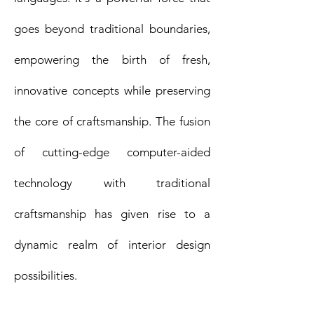
goes beyond traditional boundaries,
empowering the birth of fresh,
innovative concepts while preserving
the core of craftsmanship. The fusion
of cutting-edge computer-aided
technology with traditional
craftsmanship has given rise to a
dynamic realm of interior design
possibilities.