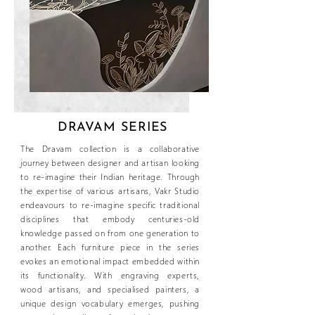
DRAVAM SERIES
The Dravam collection is a collaborative
journey between designer and artisan looking
to re-imagine their Indian heritage. Through
the expertise of various artisans, Vakr Studio
endeavours to re-imagine specific traditional
disciplines that embody centuries-old
knowledge passed on from one generation to
another. Each furniture piece in the series
evokes an emotional impact embedded within
its functionality. With engraving experts,
wood artisans, and specialised painters, a
unique design vocabulary emerges, pushing