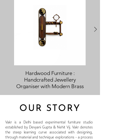
Hardwood Furniture :
Handcrafted Jewellery
Partition Handcra
Organiser with Modern Brass
Traditional Indian D
Inlay
OUR STORY
Vakr is a Delhi based experimental furniture studio
established by Devyani Gupta & Nehit Vij. Vakr denotes
the steep learning curve associated with designing,
through material and technique explorations - a process