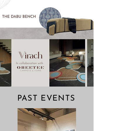
Call To Enquire
PAST EVENTS