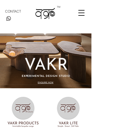
TM
CONTACT
TM
VAKR
EXPERIMENTAL DESIGN STUDIO
ENQUIRE NOW