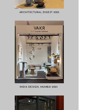
ARCHITECTURAL DIGEST 2025
INDIA DESIGN, MUMBAI 2025