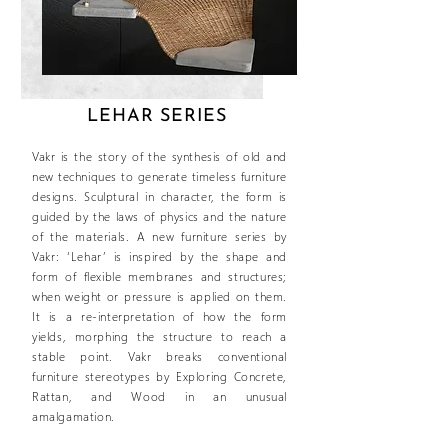
LEHAR SERIES
Vakr is the story of the synthesis of old and
new techniques to generate timeless furniture
designs. Sculptural in character, the form is
guided by the laws of physics and the nature
of the materials. A new furniture series by
Vakr: ‘Lehar’ is inspired by the shape and
form of flexible membranes and structures;
when weight or pressure is applied on them.
It is a re-interpretation of how the form
yields, morphing the structure to reach a
stable point. Vakr breaks conventional
furniture stereotypes by Exploring Concrete,
Rattan, and Wood in an unusual
amalgamation.