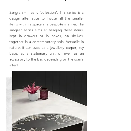
Sangrah – means “collection”, This series is a
design alternative to house all the smaller
items within a space in a bespoke manner. The
sangrah series aims at bringing these items,
kept in drawers or in boxes, on shelves,
together in a contemporary spin. Versatile in
nature, it can used as a jewellery keeper, key
base, as a stationary unit or even as an
accessory to the bar, depending on the user’s
intent.