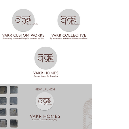
NEW LAUNCH