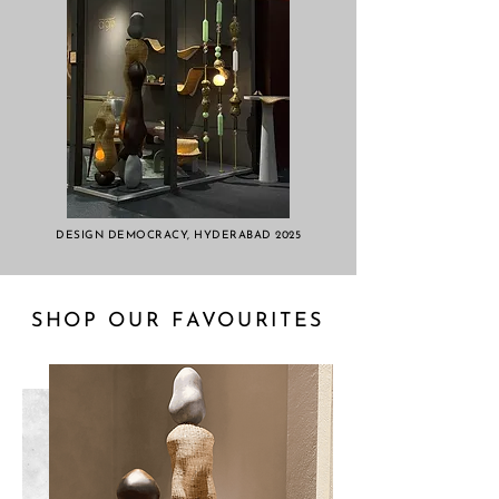
DESIGN DEMOCRACY, HYDERABAD 2025
SHOP OUR FAVOURITES