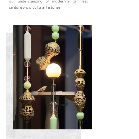
our understanding of modernity to meet
centuries-old cultural histories.