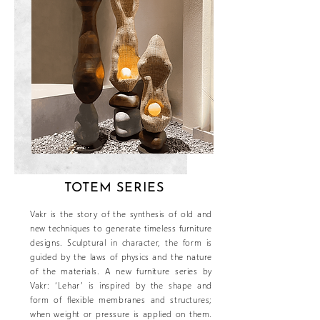
TOTEM SERIES
Vakr is the story of the synthesis of old and
new techniques to generate timeless furniture
designs. Sculptural in character, the form is
guided by the laws of physics and the nature
of the materials. A new furniture series by
Vakr: ‘Lehar’ is inspired by the shape and
form of flexible membranes and structures;
when weight or pressure is applied on them.