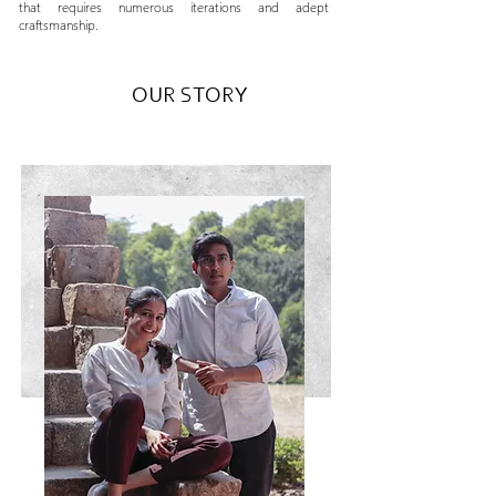
that requires numerous iterations and adept
craftsmanship.
OUR STORY