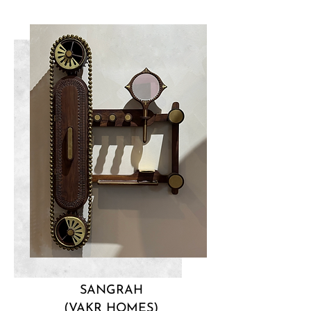
SANGRAH
(VAKR HOMES)