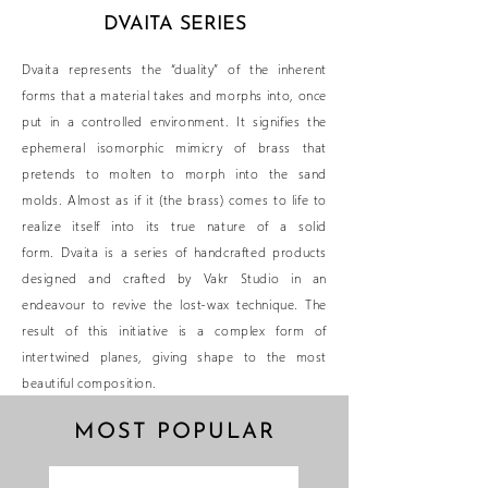
DVAITA SERIES
Dvaita represents the “duality” of the inherent
forms that a material takes and morphs into, once
put in a controlled environment. It signifies the
ephemeral isomorphic mimicry of brass that
pretends to molten to morph into the sand
molds. Almost as if it (the brass) comes to life to
realize itself into its true nature of a solid
form.
Dvaita is a series of handcrafted products
designed and crafted by Vakr Studio in an
endeavour to revive the lost-wax technique. The
result of this initiative is a complex form of
intertwined planes, giving shape to the most
beautiful composition.
MOST POPULAR