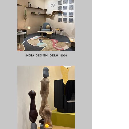
INDIA DESIGN, DELHI 2026