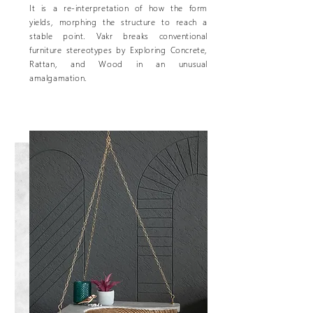
It is a re-interpretation of how the form
yields, morphing the structure to reach a
stable point. Vakr breaks conventional
furniture stereotypes by Exploring Concrete,
Rattan, and Wood in an unusual
amalgamation.