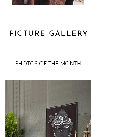
PICTURE GALLERY
PHOTOS OF THE MONTH